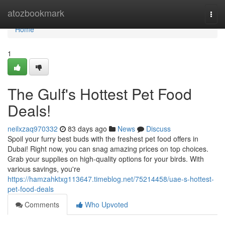
Home
atozbookmark
Togg
navi
Home
1
The Gulf's Hottest Pet Food
Deals!
neilxzaq970332
83 days ago
News
Discuss
Spoil your furry best buds with the freshest pet food offers in
Dubai! Right now, you can snag amazing prices on top choices.
Grab your supplies on high-quality options for your birds. With
various savings, you're
https://hamzahktxg113647.timeblog.net/75214458/uae-s-hottest-
pet-food-deals
Comments
Who Upvoted