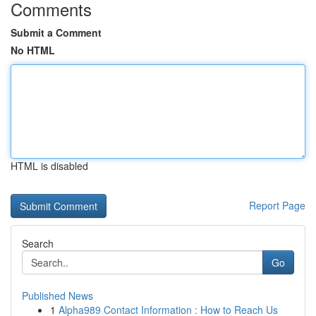
Comments
Submit a Comment
No HTML
HTML is disabled
Report Page
Search
Go
Published News
1
Alpha989 Contact Information : How to Reach Us