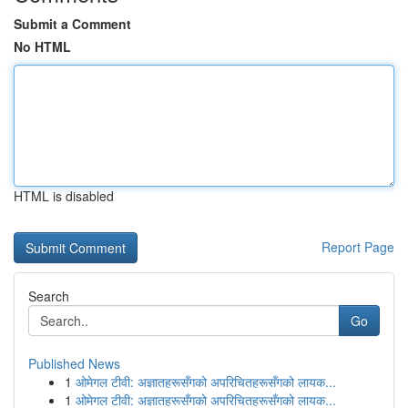
Submit a Comment
No HTML
HTML is disabled
Report Page
Search
Go
Published News
1
ओमेगल टीवी: अज्ञातहरूसँगको अपरिचितहरूसँगको लायक...
1
ओमेगल टीवी: अज्ञातहरूसँगको अपरिचितहरूसँगको लायक...