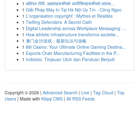
1
ओमेगल टीवी: अज्ञातहरूसँगको अपरिचितहरूसँगको लायक...
1
Giải Pháp Máy In Tại Hà Nội Uy Tín - Công Ngọc
1
L'organisation copyright : Mythes et Réalités
1
Tiefling Defenders: A Secret Oath
1
Digital Leadership across Workplace Messaging: ...
1
How athletic infrastructure transforms societie...
1
澳门金沙游戏：最新玩法与攻略
1
88i Casino: Your Ultimate Online Gaming Destina...
1
Esports Chair Manufacturing Facilities in the P...
1
Indototo: Tinjauan Utuh dan Panduan Berjudi
Copyright © 2026 |
Advanced Search
|
Live
|
Tag Cloud
|
Top
Users
| Made with
Kliqqi CMS
|
All RSS Feeds