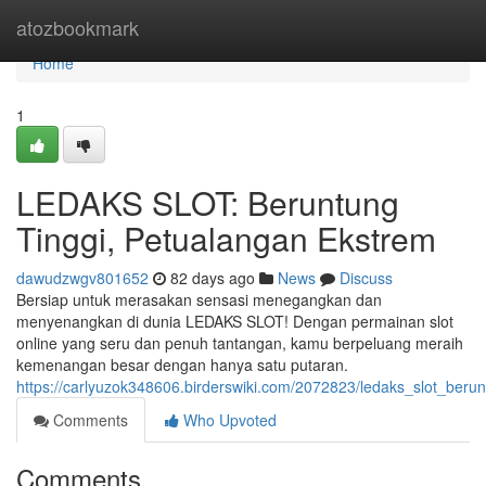
Home
atozbookmark
Home
1
LEDAKS SLOT: Beruntung
Tinggi, Petualangan Ekstrem
dawudzwgv801652
82 days ago
News
Discuss
Bersiap untuk merasakan sensasi menegangkan dan
menyenangkan di dunia LEDAKS SLOT! Dengan permainan slot
online yang seru dan penuh tantangan, kamu berpeluang meraih
kemenangan besar dengan hanya satu putaran.
https://carlyuzok348606.birderswiki.com/2072823/ledaks_slot_beru
Comments
Who Upvoted
Comments