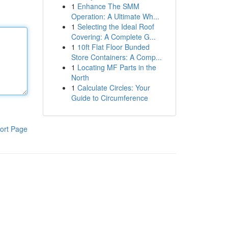
1
Enhance The SMM
Operation: A Ultimate Wh...
1
Selecting the Ideal Roof
Covering: A Complete G...
1
10ft Flat Floor Bunded
Store Containers: A Comp...
1
Locating MF Parts in the
North
1
Calculate Circles: Your
Guide to Circumference
ort Page