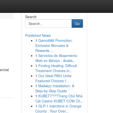
Search
Go
Published News
1
Gamo888 Promotion:
Exclusive Bonuses &
Rewards ...
1
Servicios de Alojamiento
Web en México : Anális...
1
Finding Healing: Difficult
ancial
Treatment Choices in...
1
Our Ideal PMU Units:
Featured Choices f...
1
Mailwizz Installation: A
Step-by-Step Guide
1
KUBET????️Trang Chủ Nhà
Cái Casino KUBET COM Ch...
1
GLP-1 Injections in Orange
County : Your Over...