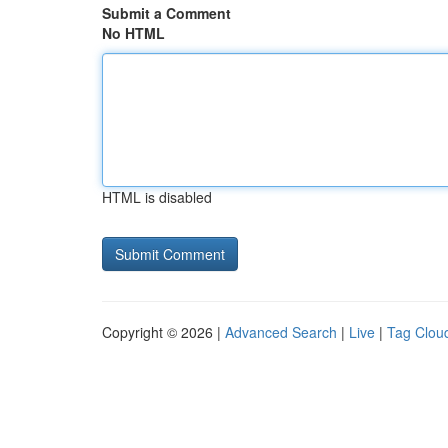
Submit a Comment
No HTML
HTML is disabled
Copyright © 2026 |
Advanced Search
|
Live
|
Tag Clou