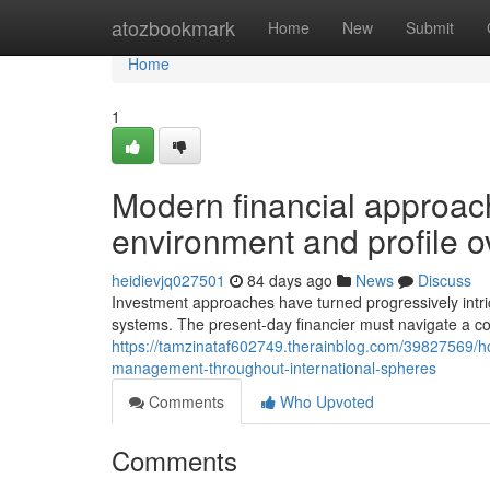
Home
atozbookmark
Home
New
Submit
Home
1
Modern financial approach
environment and profile o
heidievjq027501
84 days ago
News
Discuss
Investment approaches have turned progressively intrica
systems. The present-day financier must navigate a c
https://tamzinataf602749.therainblog.com/39827569/h
management-throughout-international-spheres
Comments
Who Upvoted
Comments