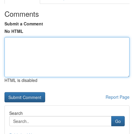
Comments
Submit a Comment
No HTML
HTML is disabled
Report Page
Search
Go