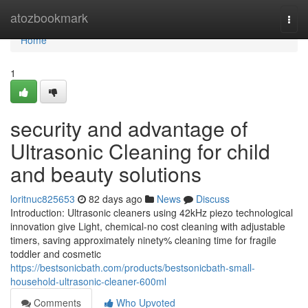
Home
atozbookmark
Togg
navi
Home
1
security and advantage of
Ultrasonic Cleaning for child
and beauty solutions
loritnuc825653
82 days ago
News
Discuss
Introduction: Ultrasonic cleaners using 42kHz piezo technological
innovation give Light, chemical-no cost cleaning with adjustable
timers, saving approximately ninety% cleaning time for fragile
toddler and cosmetic
https://bestsonicbath.com/products/bestsonicbath-small-
household-ultrasonic-cleaner-600ml
Comments
Who Upvoted