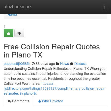
Home
atozbookmark
Togg
navi
Home
1
Free Collision Repair Quotes
in Plano TX
poppiesttj905851
86 days ago
News
Discuss
Understanding Collision Repair Estimates in Plano, TX When your
automobile sustains impact injuries, understanding the evaluation
timeline becomes essential. Residents throughout the greater
Dallas-Fort Worth area
https://a-
listdirectory.com/listings13596127/complimentary-collision-repair-
estimates-in-plano-tx
Comments
Who Upvoted