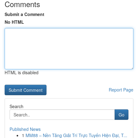
Comments
Submit a Comment
No HTML
HTML is disabled
Report Page
Search
Go
Published News
1
MM88 – Nền Tảng Giải Trí Trực Tuyến Hiện Đại, T...