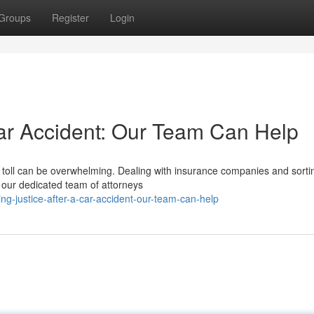
Groups
Register
Login
Car Accident: Our Team Can Help
al toll can be overwhelming. Dealing with insurance companies and sorti
 our dedicated team of attorneys
g-justice-after-a-car-accident-our-team-can-help