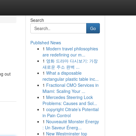
Search
Go
Published News
1
Modern travel philosophies
are redefining our m...
1
영화 드라마 다시보기: 가장
새로운 주소 완벽 ...
1
What a disposable
ng out
rectangular plastic table inc...
1
Fractional CMO Services in
Miami: Scaling Your ...
1
Mercedes Steering Lock
Problems: Causes and Sol...
1
copyright Citrate’s Potential
in Pain Control
1
Nouveauté Monster Energy
: Un Saveur Énerg...
1
New Westminster top