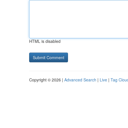
HTML is disabled
Copyright © 2026 |
Advanced Search
|
Live
|
Tag Clou