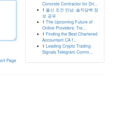
Concrete Contractor for Dri...
1
울산 조건 만남: 솔직담백 정
보 공유
1
The Upcoming Future of
Online Providers: Tre...
1
Finding the Best Chartered
Accountant CA f...
1
Leading Crypto Trading
Signals Telegram Comm...
ort Page