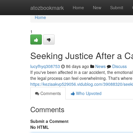
Home
atozbookmark
Home
New
Submit
Home
1
Seeking Justice After a 
lucyfhyq308753
86 days ago
News
Discuss
If you've been affected in a car accident, the emotion
the legal process can feel overwhelming. That's where
https://keziaakvp529056.vidublog.com/39088320/seekin
Comments
Who Upvoted
Comments
Submit a Comment
No HTML