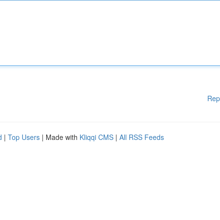
Rep
d
|
Top Users
| Made with
Kliqqi CMS
|
All RSS Feeds