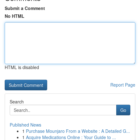
Submit a Comment
No HTML
HTML is disabled
Report Page
Search
Go
Published News
1
Purchase Mounjaro From a Website : A Detailed G...
1
Acquire Medications Online : Your Guide to ...