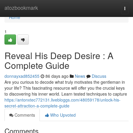
Home
atozbookmark
Togg
navi
Home
1
Reveal His Deep Desire : A
Complete Guide
donnayxad852455
86 days ago
News
Discuss
Are you curious to decode what truly motivates the gentleman in
your life? This fascinating resource will offer you the crucial keys
to discovering his inner world. Learn tested techniques to capture
https://antonxtec772131.livebloggs.com/48059178/unlock-his-
secret-attraction-a-complete-guide
Comments
Who Upvoted
Comments