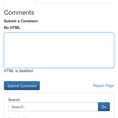
Comments
Submit a Comment
No HTML
HTML is disabled
Report Page
Search
Go