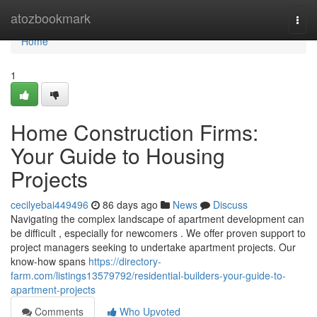
Home
atozbookmark
Togg
navi
Home
1
Home Construction Firms:
Your Guide to Housing
Projects
cecilyebai449496
86 days ago
News
Discuss
Navigating the complex landscape of apartment development can
be difficult , especially for newcomers . We offer proven support to
project managers seeking to undertake apartment projects. Our
know-how spans
https://directory-
farm.com/listings13579792/residential-builders-your-guide-to-
apartment-projects
Comments
Who Upvoted