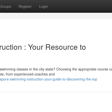
Groups
Register
Login
uction : Your Resource to
in swimming classes in the city-state? Choosing the appropriate course 
uate, from experienced coaches and
pore-swimming-instruction-your-guide-to-discovering-the-top