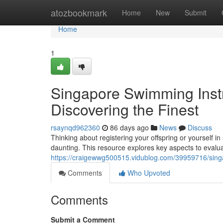
Home
atozbookmark
Home
New
Submit
Home
1
Singapore Swimming Instr
Discovering the Finest
rsaynqd962360
86 days ago
News
Discuss
Thinking about registering your offspring or yourself 
daunting. This resource explores key aspects to eval
https://craigewwg500515.vidublog.com/39959716/singa
Comments
Who Upvoted
Comments
Submit a Comment