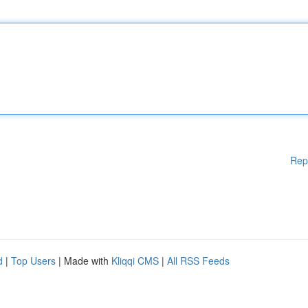
Rep
d
|
Top Users
| Made with
Kliqqi CMS
|
All RSS Feeds