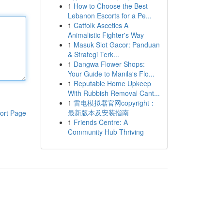
1
How to Choose the Best
Lebanon Escorts for a Pe...
1
Catfolk Ascetics A
Animalistic Fighter's Way
1
Masuk Slot Gacor: Panduan
& Strategi Terk...
1
Dangwa Flower Shops:
Your Guide to Manila's Flo...
1
Reputable Home Upkeep
With Rubbish Removal Cant...
1
雷电模拟器官网copyright：
最新版本及安装指南
ort Page
1
Friends Centre: A
Community Hub Thriving