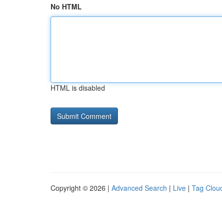
No HTML
HTML is disabled
Copyright © 2026 |
Advanced Search
|
Live
|
Tag Clou