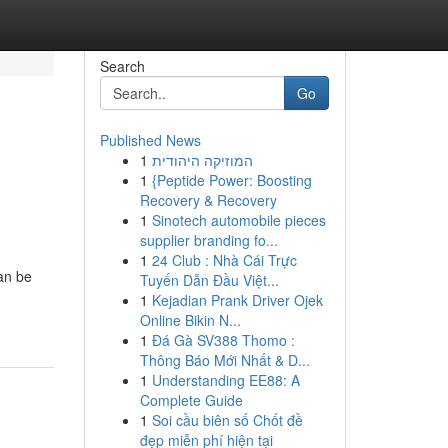
Search
Go
Published News
1
המוזיקה היהודית
1
{Peptide Power: Boosting
Recovery & Recovery
1
Sinotech automobile pieces
supplier branding fo...
1
24 Club : Nhà Cái Trực
can be
Tuyến Dẫn Đầu Việt...
1
Kejadian Prank Driver Ojek
Online Bikin N...
1
Đá Gà SV388 Thomo :
Thông Báo Mới Nhất & D...
1
Understanding EE88: A
Complete Guide
1
Soi cầu biên số Chốt đề
đẹp miễn phí hiện tại