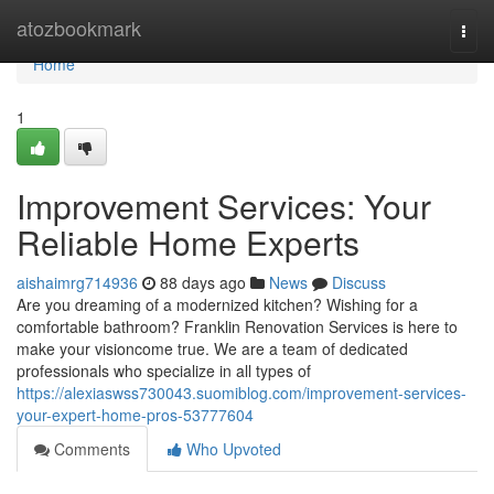
Home
atozbookmark
Togg
navi
Home
1
Improvement Services: Your
Reliable Home Experts
aishaimrg714936
88 days ago
News
Discuss
Are you dreaming of a modernized kitchen? Wishing for a
comfortable bathroom? Franklin Renovation Services is here to
make your visioncome true. We are a team of dedicated
professionals who specialize in all types of
https://alexiaswss730043.suomiblog.com/improvement-services-
your-expert-home-pros-53777604
Comments
Who Upvoted