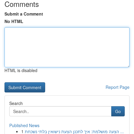
Comments
Submit a Comment
No HTML
HTML is disabled
Report Page
Search
Go
Published News
1
הצעה מושלמת: איך לתכנן הצעת נישואין בלתי נשכחת ...