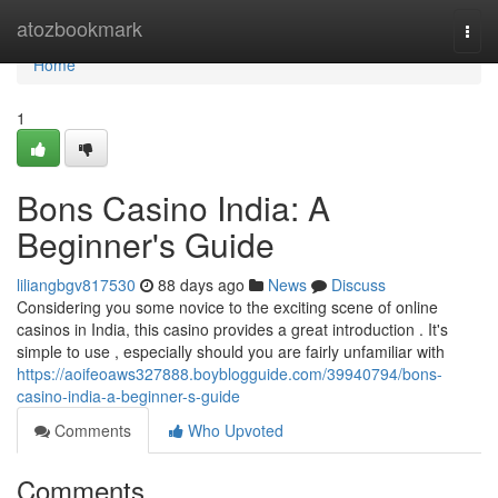
Home
atozbookmark
Togg
navi
Home
1
Bons Casino India: A
Beginner's Guide
liliangbgv817530
88 days ago
News
Discuss
Considering you some novice to the exciting scene of online
casinos in India, this casino provides a great introduction . It's
simple to use , especially should you are fairly unfamiliar with
https://aoifeoaws327888.boyblogguide.com/39940794/bons-
casino-india-a-beginner-s-guide
Comments
Who Upvoted
Comments