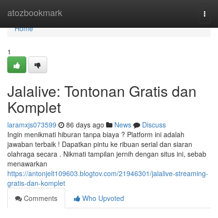
Home
atozbookmark
Togg
navi
Home
1
Jalalive: Tontonan Gratis dan
Komplet
laramxjs073599
86 days ago
News
Discuss
Ingin menikmati hiburan tanpa biaya ? Platform ini adalah
jawaban terbaik ! Dapatkan pintu ke ribuan serial dan siaran
olahraga secara . Nikmati tampilan jernih dengan situs ini, sebab
menawarkan
https://antonjelt109603.blogtov.com/21946301/jalalive-streaming-
gratis-dan-komplet
Comments
Who Upvoted