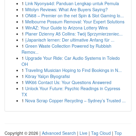
1
Link Nyonya4d: Panduan Lengkap untuk Pemula
1
Mitolyn Reviews: What Are Buyers Saying?
1
ON68 – Premier on the net Spin & Slot Gaming lo...
1
Melbourne Possum Removal: Your Expert Solutions
1
WinAZ: Your Guide to Arizona Lottery Wins
1
Planer Dzienny A5 Collins: Twój Sprzymierzeniec...
1
{Japanisch lernen: Der ultimative Anfang für ...
1
Green Waste Collection Powered by Rubbish
Remov...
1
Upgrade Your Ride: Car Audio Systems in Toledo
OH
1
Traveling Musician Hoping to Find Bookings in N...
1
Köray Yalçın Biyografisi
1
WK66 Contact Us: Your Questions Answered
1
Unlock Your Future: Psychic Readings in Cypress
TX
1
Nova Scrap Copper Recycling – Sydney’s Trusted ...
Copyright © 2026 |
Advanced Search
|
Live
|
Tag Cloud
|
Top