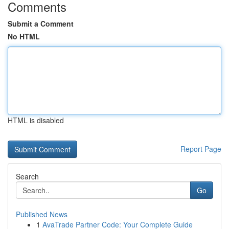
Comments
Submit a Comment
No HTML
HTML is disabled
Report Page
Search
Go
Published News
1
AvaTrade Partner Code: Your Complete Guide