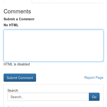
Comments
Submit a Comment
No HTML
HTML is disabled
Report Page
Search
Go