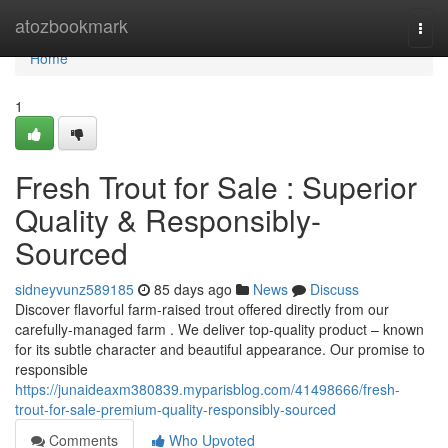
Home
atozbookmark
Togg
navi
Home
1
Fresh Trout for Sale : Superior
Quality & Responsibly-
Sourced
sidneyvunz589185
85 days ago
News
Discuss
Discover flavorful farm-raised trout offered directly from our
carefully-managed farm . We deliver top-quality product – known
for its subtle character and beautiful appearance. Our promise to
responsible
https://junaideaxm380839.myparisblog.com/41498666/fresh-
trout-for-sale-premium-quality-responsibly-sourced
Comments
Who Upvoted