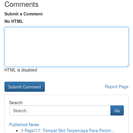
Comments
Submit a Comment
No HTML
HTML is disabled
Report Page
Search
Go
Published News
1
Raja717: Tempat Slot Terpercaya Para Pecint...