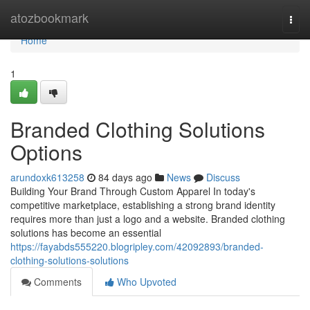
Home
atozbookmark
Togg
navi
Home
1
Branded Clothing Solutions
Options
arundoxk613258
84 days ago
News
Discuss
Building Your Brand Through Custom Apparel In today's
competitive marketplace, establishing a strong brand identity
requires more than just a logo and a website. Branded clothing
solutions has become an essential
https://fayabds555220.blogripley.com/42092893/branded-
clothing-solutions-solutions
Comments
Who Upvoted