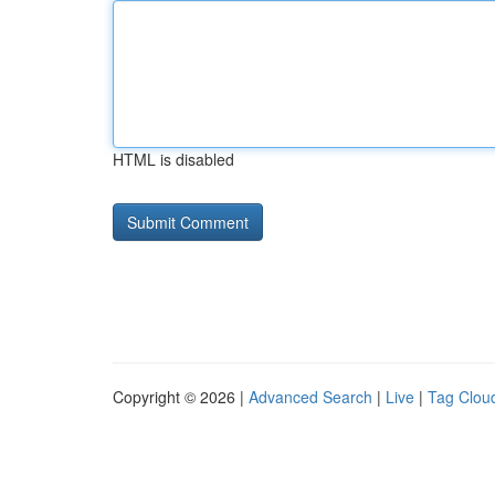
HTML is disabled
Copyright © 2026 |
Advanced Search
|
Live
|
Tag Clou