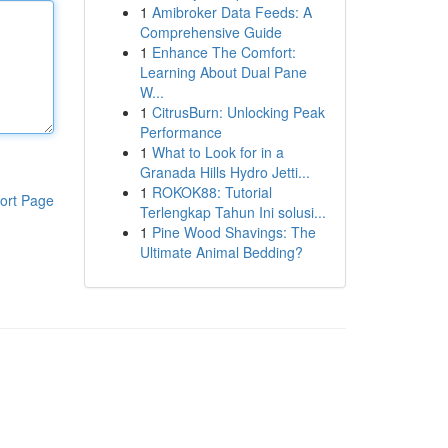
1
Amibroker Data Feeds: A
Comprehensive Guide
1
Enhance The Comfort:
Learning About Dual Pane
W...
1
CitrusBurn: Unlocking Peak
Performance
1
What to Look for in a
Granada Hills Hydro Jetti...
1
ROKOK88: Tutorial
ort Page
Terlengkap Tahun Ini solusi...
1
Pine Wood Shavings: The
Ultimate Animal Bedding?