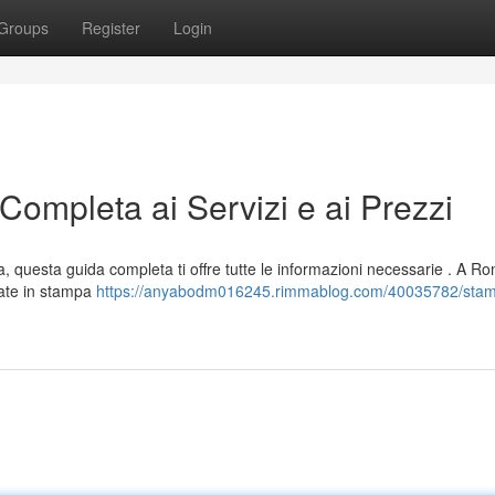
Groups
Register
Login
mpleta ai Servizi e ai Prezzi
a, questa guida completa ti offre tutte le informazioni necessarie . A R
zate in stampa
https://anyabodm016245.rimmablog.com/40035782/sta