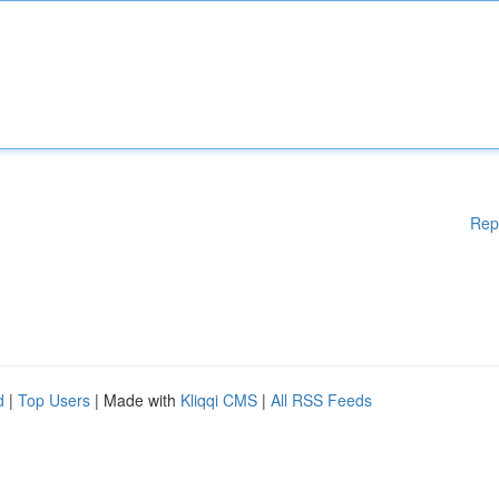
Rep
d
|
Top Users
| Made with
Kliqqi CMS
|
All RSS Feeds