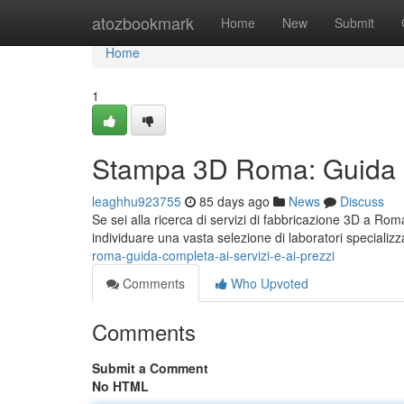
Home
atozbookmark
Home
New
Submit
Home
1
Stampa 3D Roma: Guida Co
leaghhu923755
85 days ago
News
Discuss
Se sei alla ricerca di servizi di fabbricazione 3D a Rom
individuare una vasta selezione di laboratori specializ
roma-guida-completa-ai-servizi-e-ai-prezzi
Comments
Who Upvoted
Comments
Submit a Comment
No HTML