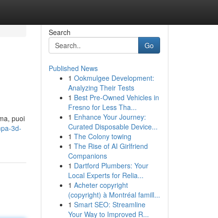
Search
Go
Published News
1
Ookmulgee Development:
Analyzing Their Tests
1
Best Pre-Owned Vehicles in
Fresno for Less Tha...
1
Enhance Your Journey:
oma, puoi
Curated Disposable Device...
mpa-3d-
1
The Colony towing
1
The Rise of AI Girlfriend
Companions
1
Dartford Plumbers: Your
Local Experts for Relia...
1
Acheter copyright
(copyright) à Montréal famill...
1
Smart SEO: Streamline
Your Way to Improved R...