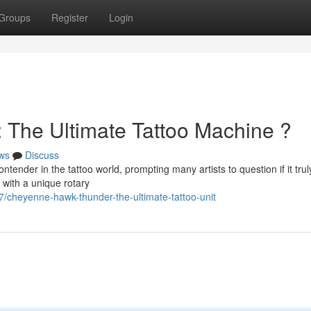
Groups
Register
Login
The Ultimate Tattoo Machine ?
ws
Discuss
nder in the tattoo world, prompting many artists to question if it trul
 with a unique rotary
cheyenne-hawk-thunder-the-ultimate-tattoo-unit