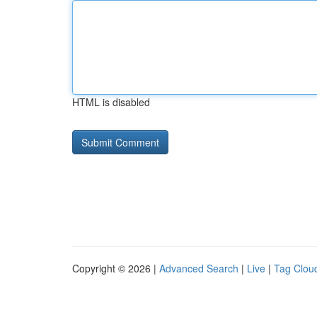
HTML is disabled
Copyright © 2026 |
Advanced Search
|
Live
|
Tag Clou