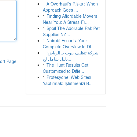
1
A Overhaul's Risks : When
Approach Goes ...
1
Finding Affordable Movers
Near You: A Stress-Fr...
1
Spoil The Adorable Pal: Pet
Supplies NZ...
1
Nairobi Escorts: Your
Complete Overview to Di...
1
شركة تنظيف بيوت بـ الرياض:
دليل شامل لخ...
ort Page
1
The Hunt Results Get
Customized to Diffe...
1
Profesyonel Web Sitesi
Yaptırmak: İşletmenizi B...