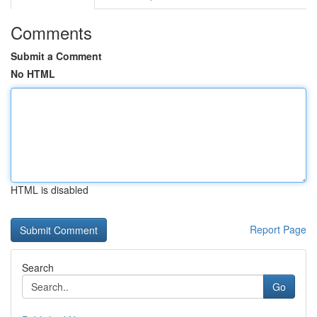
Comments
Submit a Comment
No HTML
HTML is disabled
Report Page
Search
Go