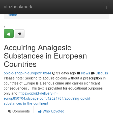
Home
atozbookmark
Togg
navi
Home
1
Acquiring Analgesic
Substances in European
Countries
opioid-shop-in-europe910344
31 days ago
News
Discuss
Please note: Seeking to acquire opioids without a prescription in
countries of Europe is a serious crime and carries significant
consequences . This text is provided for educational purposes
only and
https://opioid-delivery-in-
europ850704.slypage.com/42524764/acquiring-opioid-
substances-in-the-continent
Comments
Who Upvoted