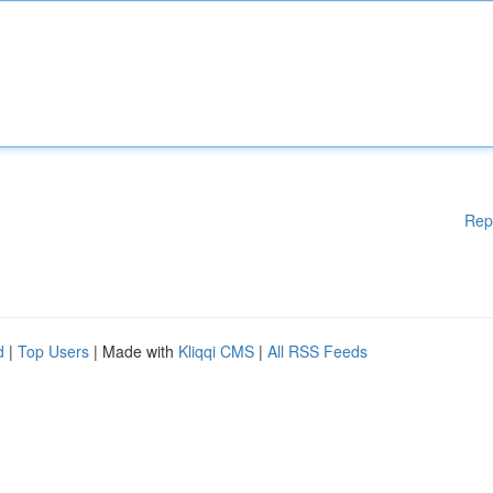
Rep
d
|
Top Users
| Made with
Kliqqi CMS
|
All RSS Feeds