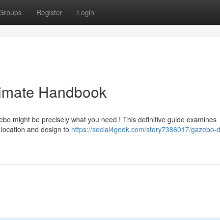
Groups
Register
Login
timate Handbook
ebo might be precisely what you need ! This definitive guide examines
 location and design to
https://social4geek.com/story7386017/gazebo-