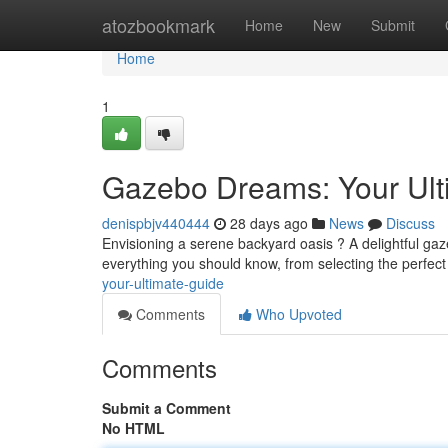
Home
atozbookmark
Home
New
Submit
Home
1
Gazebo Dreams: Your Ul
denispbjv440444
28 days ago
News
Discuss
Envisioning a serene backyard oasis ? A delightful gaz
everything you should know, from selecting the perfect
your-ultimate-guide
Comments
Who Upvoted
Comments
Submit a Comment
No HTML