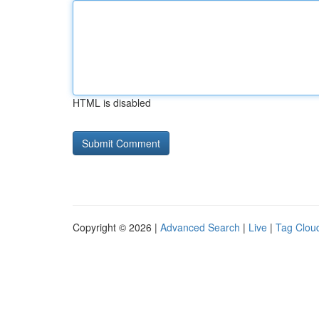
HTML is disabled
Copyright © 2026 |
Advanced Search
|
Live
|
Tag Clou