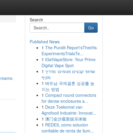
Search
Go
Published News
1
The Pundit Report'sTheirIts
ExperimentsTrialsTe...
1
iGetVapeStore: Your Prime
Digital Vape Spot
1
שחזור קבצים פגומים: מדריך
מקיף
dreams-
1
베트남 국제결혼 성공률 높
이는 방법
1
Compact round connectors
for dense enclosures a...
1
Deze Toekomst van
Agrofood Industrie: Innovat...
1
澳门金沙最新娱乐体验
1
REDEIL como solucion
confiable de renta de ilum...