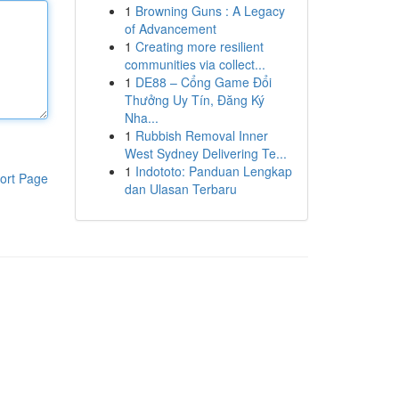
1
Browning Guns : A Legacy
of Advancement
1
Creating more resilient
communities via collect...
1
DE88 – Cổng Game Đổi
Thưởng Uy Tín, Đăng Ký
Nha...
1
Rubbish Removal Inner
West Sydney Delivering Te...
1
Indototo: Panduan Lengkap
ort Page
dan Ulasan Terbaru