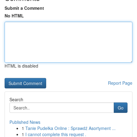
Submit a Comment
No HTML
HTML is disabled
Report Page
Search
Go
Published News
1
Tanie Pudełka Online : Sprawdź Asortyment ...
1
I cannot complete this request .