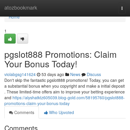
Home
atozbookmark
Togg
navi
Home
1
pgslot888 Promotions: Claim
Your Bonus Today!
violabgsg141624
53 days ago
News
Discuss
Don't skip the fantastic pgslot888 promotions! Today, you can get
a substantial bonus when you copyright and make a initial deposit
. These limited-time offers aim to improve your betting experience
and
https://alyshatktz605039.blog-gold.com/58195760/pgslot888-
promotions-claim-your-bonus-today
Comments
Who Upvoted
Comments