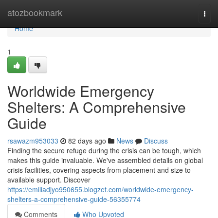
Home
atozbookmark
Togg
navi
Home
1
Worldwide Emergency
Shelters: A Comprehensive
Guide
rsawazm953033
82 days ago
News
Discuss
Finding the secure refuge during the crisis can be tough, which
makes this guide invaluable. We've assembled details on global
crisis facilities, covering aspects from placement and size to
available support. Discover
https://emiliadjyo950655.blogzet.com/worldwide-emergency-
shelters-a-comprehensive-guide-56355774
Comments
Who Upvoted