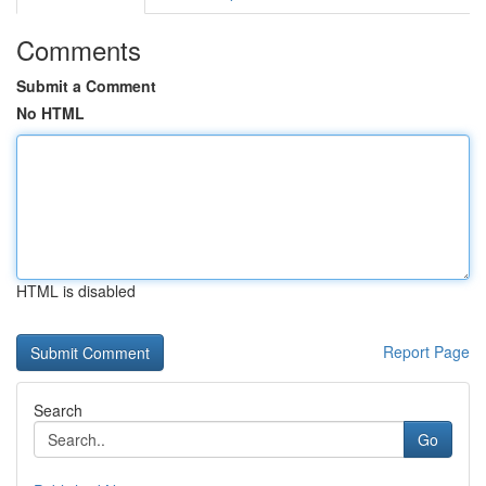
Comments
Submit a Comment
No HTML
HTML is disabled
Report Page
Search
Go