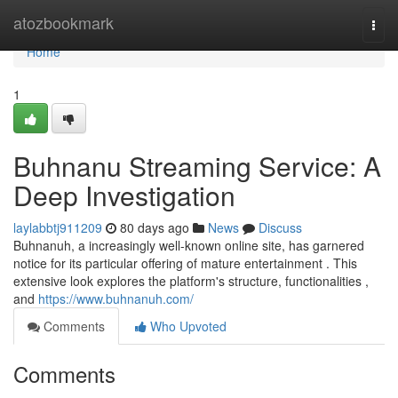
Home
atozbookmark
Togg
navi
Home
1
Buhnanu Streaming Service: A
Deep Investigation
laylabbtj911209
80 days ago
News
Discuss
Buhnanuh, a increasingly well-known online site, has garnered
notice for its particular offering of mature entertainment . This
extensive look explores the platform's structure, functionalities ,
and
https://www.buhnanuh.com/
Comments
Who Upvoted
Comments