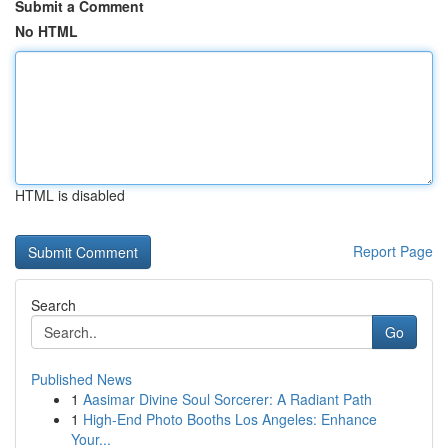
Submit a Comment
No HTML
HTML is disabled
Report Page
Search
Go
Published News
1
Aasimar Divine Soul Sorcerer: A Radiant Path
1
High-End Photo Booths Los Angeles: Enhance
Your...