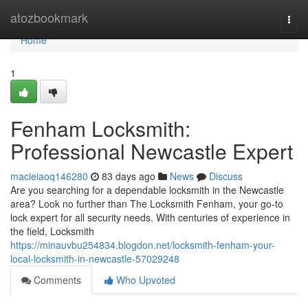
Home
atozbookmark
Togg
navi
Home
1
Fenham Locksmith:
Professional Newcastle Expert
macieiaoq146280
83 days ago
News
Discuss
Are you searching for a dependable locksmith in the Newcastle
area? Look no further than The Locksmith Fenham, your go-to
lock expert for all security needs. With centuries of experience in
the field, Locksmith
https://minauvbu254834.blogdon.net/locksmith-fenham-your-
local-locksmith-in-newcastle-57029248
Comments
Who Upvoted