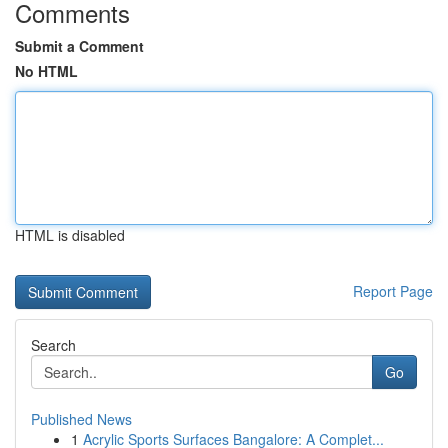
Comments
Submit a Comment
No HTML
HTML is disabled
Report Page
Search
Go
Published News
1
Acrylic Sports Surfaces Bangalore: A Complet...