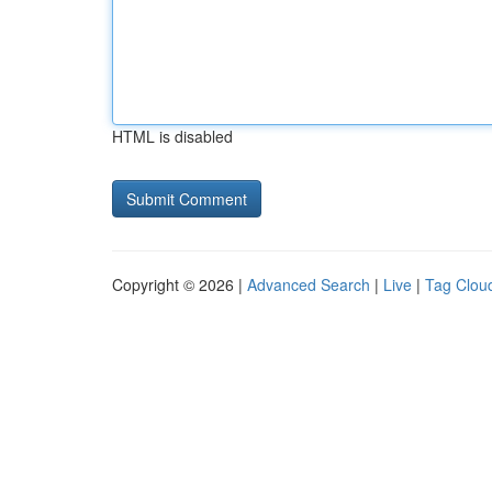
HTML is disabled
Copyright © 2026 |
Advanced Search
|
Live
|
Tag Clou