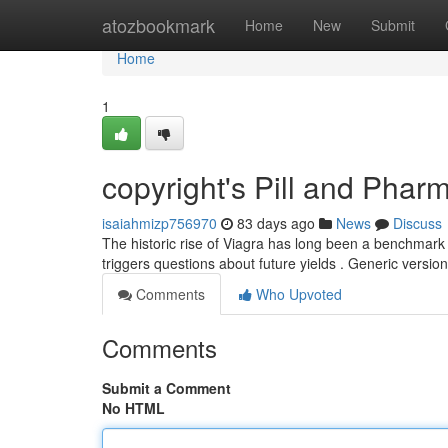
Home
atozbookmark
Home
New
Submit
Home
1
copyright's Pill and Phar
isaiahmizp756970
83 days ago
News
Discuss
The historic rise of Viagra has long been a benchmark 
triggers questions about future yields . Generic versio
Comments
Who Upvoted
Comments
Submit a Comment
No HTML