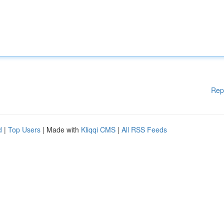
Rep
d
|
Top Users
| Made with
Kliqqi CMS
|
All RSS Feeds