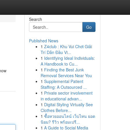
Search
Go
Published News
1
Z4club : Khu Vui Chơi Giải
Trí Dẫn Đầu Vi...
1
Identifying Ideal Individuals:
A Handbook to Cu...
1
Finding the Best Junk
 now
Removal Services Near You
1
Supplemental Patient
Staffing: A Outsourced ...
1
Private sector involvement
in educational advan...
1
Digital Styling Virtually See
Clothes Before...
1
ซื้อหวยออนไลน์ เว็บไหน ยอด
นิยม? รีวิว พร้อมเปรี...
1
A Guide to Social Media