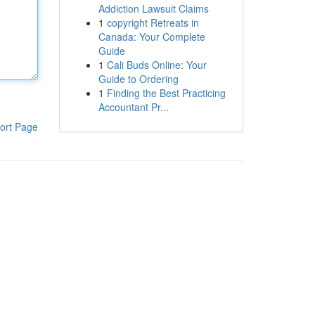
Addiction Lawsuit Claims
1
copyright Retreats in
Canada: Your Complete
Guide
1
Cali Buds Online: Your
Guide to Ordering
1
Finding the Best Practicing
Accountant Pr...
ort Page