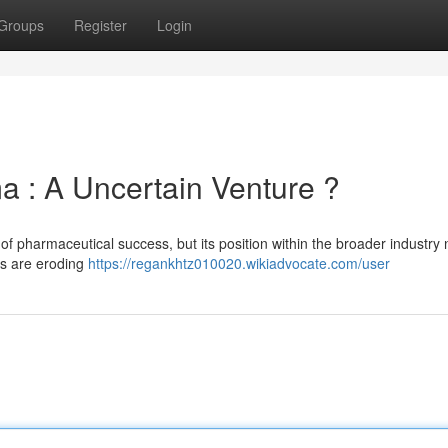
Groups
Register
Login
ma : A Uncertain Venture ?
of pharmaceutical success, but its position within the broader industry
ns are eroding
https://regankhtz010020.wikiadvocate.com/user