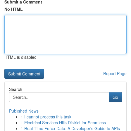
Submit a Comment
No HTML
HTML is disabled
Report Page
Search
Go
Published News
1
I cannot process this task.
1
Electrical Services Hills District for Seamless...
1
Real-Time Forex Data: A Developer's Guide to APIs