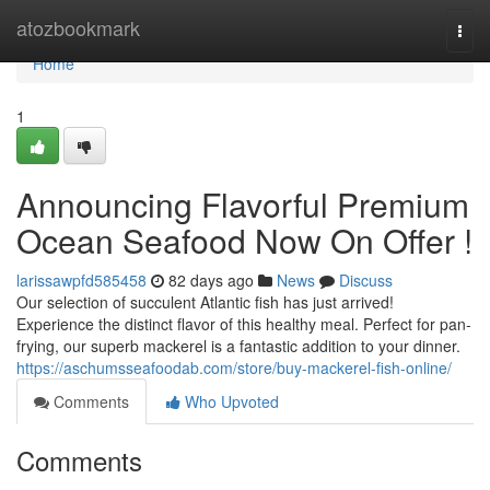
Home
atozbookmark
Togg
navi
Home
1
Announcing Flavorful Premium
Ocean Seafood Now On Offer !
larissawpfd585458
82 days ago
News
Discuss
Our selection of succulent Atlantic fish has just arrived!
Experience the distinct flavor of this healthy meal. Perfect for pan-
frying, our superb mackerel is a fantastic addition to your dinner.
https://aschumsseafoodab.com/store/buy-mackerel-fish-online/
Comments
Who Upvoted
Comments