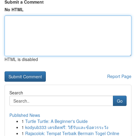
Submit a Comment
No HTML
HTML is disabled
Report Page
Search
Go
Published News
1
Turtle Turtle: A Beginner's Guide
1
kodyub333 เครดิตฟรี: วิธีรับและข้อควรระวัง
1
Rajacolok: Tempat Terbaik Bermain Togel Online