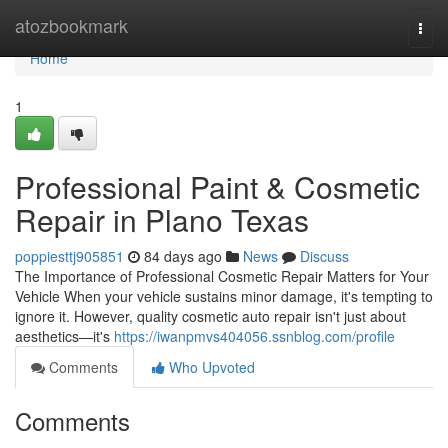
Home
atozbookmark
Togg
navi
Home
1
Professional Paint & Cosmetic
Repair in Plano Texas
poppiesttj905851
84 days ago
News
Discuss
The Importance of Professional Cosmetic Repair Matters for Your
Vehicle When your vehicle sustains minor damage, it's tempting to
ignore it. However, quality cosmetic auto repair isn't just about
aesthetics—it's
https://iwanpmvs404056.ssnblog.com/profile
Comments
Who Upvoted
Comments