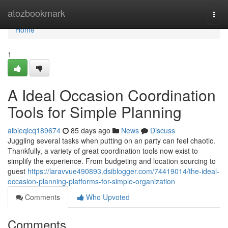
Home
atozbookmark
Togg
navi
Home
1
A Ideal Occasion Coordination
Tools for Simple Planning
albieqicq189674
85 days ago
News
Discuss
Juggling several tasks when putting on an party can feel chaotic.
Thankfully, a variety of great coordination tools now exist to
simplify the experience. From budgeting and location sourcing to
guest
https://laravvue490893.dsiblogger.com/74419014/the-ideal-
occasion-planning-platforms-for-simple-organization
Comments
Who Upvoted
Comments