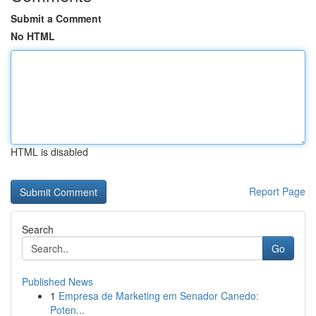
Submit a Comment
No HTML
HTML is disabled
Report Page
Search
Go
Published News
1
Empresa de Marketing em Senador Canedo:
Poten...