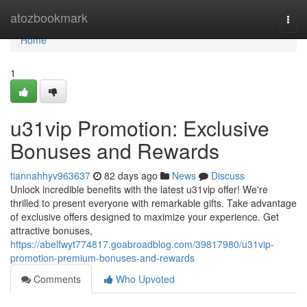
Home
atozbookmark
Togg
navi
Home
1
u31vip Promotion: Exclusive
Bonuses and Rewards
tiannahhyv963637
82 days ago
News
Discuss
Unlock incredible benefits with the latest u31vip offer! We're
thrilled to present everyone with remarkable gifts. Take advantage
of exclusive offers designed to maximize your experience. Get
attractive bonuses,
https://abelfwyt774817.goabroadblog.com/39817980/u31vip-
promotion-premium-bonuses-and-rewards
Comments
Who Upvoted