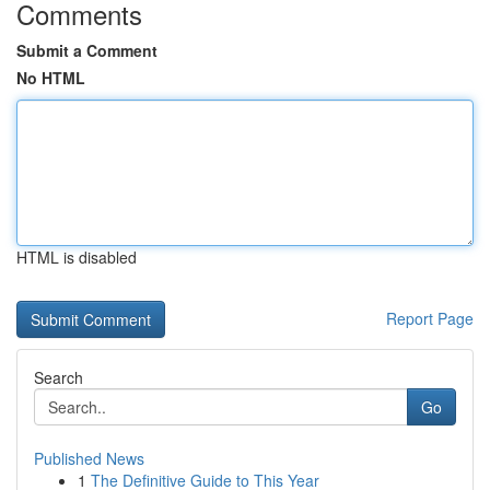
Comments
Submit a Comment
No HTML
HTML is disabled
Report Page
Search
Go
Published News
1
The Definitive Guide to This Year