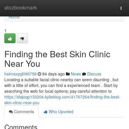
Home
atozbookmark
Togg
navi
Home
1
Finding the Best Skin Clinic
Near You
haimaxygl090758
84 days ago
News
Discuss
Locating a suitable facial clinic nearby can seem daunting , but
with a little of effort, you can find a experienced team . Start by
searching the web for local options; pay careful attention to
https://idajoqp133204.kylieblog.com/41767264/finding-the-best-
skin-clinic-near-you
Comments
Who Upvoted
Comments