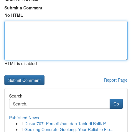
Submit a Comment
No HTML
HTML is disabled
Report Page
Search
Go
Published News
1
Dukun707: Perselisihan dan Tabir di Balik P...
1
Geelong Concrete Geelong: Your Reliable Flo...