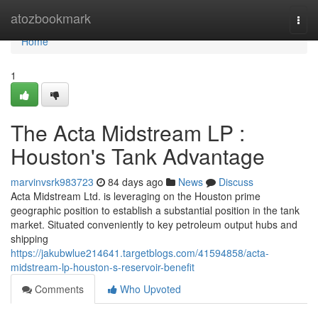
Home
atozbookmark
Togg
navi
Home
1
The Acta Midstream LP :
Houston's Tank Advantage
marvinvsrk983723
84 days ago
News
Discuss
Acta Midstream Ltd. is leveraging on the Houston prime
geographic position to establish a substantial position in the tank
market. Situated conveniently to key petroleum output hubs and
shipping
https://jakubwlue214641.targetblogs.com/41594858/acta-
midstream-lp-houston-s-reservoir-benefit
Comments
Who Upvoted