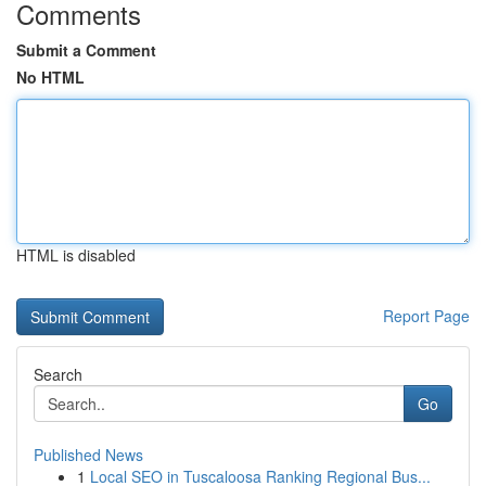
Comments
Submit a Comment
No HTML
HTML is disabled
Report Page
Search
Go
Published News
1
Local SEO in Tuscaloosa Ranking Regional Bus...