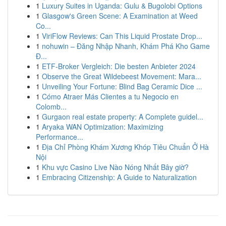
1
Luxury Suites in Uganda: Gulu & Bugolobi Options
1
Glasgow's Green Scene: A Examination at Weed
Co...
1
ViriFlow Reviews: Can This Liquid Prostate Drop...
1
nohuwin – Đăng Nhập Nhanh, Khám Phá Kho Game
Đ...
1
ETF-Broker Vergleich: Die besten Anbieter 2024
1
Observe the Great Wildebeest Movement: Mara...
1
Unveiling Your Fortune: Blind Bag Ceramic Dice ...
1
Cómo Atraer Más Clientes a tu Negocio en
Colomb...
1
Gurgaon real estate property: A Complete guidel...
1
Aryaka WAN Optimization: Maximizing
Performance...
1
Địa Chỉ Phòng Khám Xương Khóp Tiêu Chuẩn Ở Hà
Nội
1
Khu vực Casino Live Nào Nóng Nhất Bây giờ?
1
Embracing Citizenship: A Guide to Naturalization