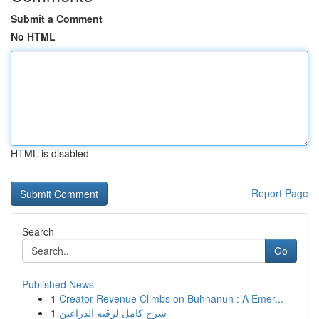
Submit a Comment
No HTML
HTML is disabled
Report Page
Search
Go
Published News
1
Creator Revenue Climbs on Buhnanuh : A Emer...
1
شرح كامل لرقيه الذراعين