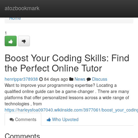
Home
atozbookmark
Home
1
Boost Your Coding Skills: Find
the Perfect Online Tutor
henrippsr378938
84 days ago
News
Discuss
Want to improve your programming expertise? Locating a
qualified online guide can be a game-changer . There are many
platforms that offer personalized lessons across a wide range of
technologies , from
https://harleysfoa097040.wikiinside.com/3977061/boost_your_coding_
Comments
Who Upvoted
Comments