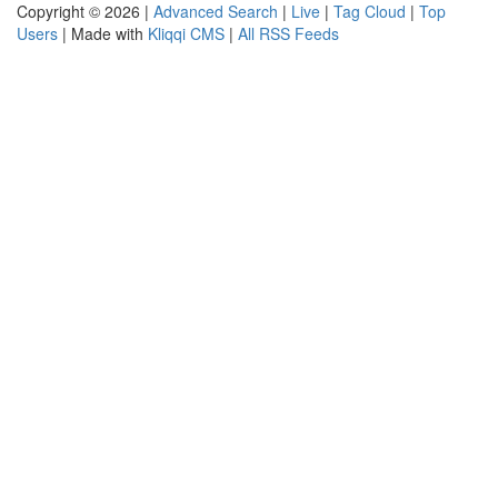
Copyright © 2026 |
Advanced Search
|
Live
|
Tag Cloud
|
Top
Users
| Made with
Kliqqi CMS
|
All RSS Feeds