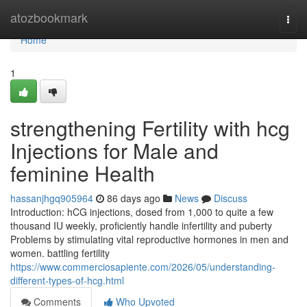
Home
atozbookmark
Togg
navi
Home
1
strengthening Fertility with hcg
Injections for Male and
feminine Health
hassanjhgq905964
86 days ago
News
Discuss
Introduction: hCG injections, dosed from 1,000 to quite a few
thousand IU weekly, proficiently handle infertility and puberty
Problems by stimulating vital reproductive hormones in men and
women. battling fertility
https://www.commerciosapiente.com/2026/05/understanding-
different-types-of-hcg.html
Comments
Who Upvoted