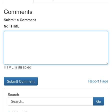
Comments
Submit a Comment
No HTML
HTML is disabled
Report Page
Search
Go