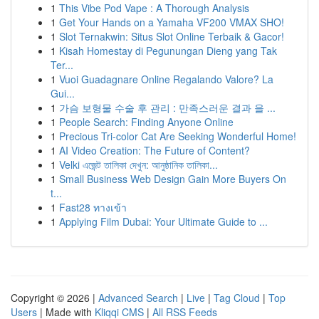
1
This Vibe Pod Vape : A Thorough Analysis
1
Get Your Hands on a Yamaha VF200 VMAX SHO!
1
Slot Ternakwin: Situs Slot Online Terbaik & Gacor!
1
Kisah Homestay di Pegunungan Dieng yang Tak
Ter...
1
Vuoi Guadagnare Online Regalando Valore? La
Gui...
1
가슴 보형물 수술 후 관리 : 만족스러운 결과 을 ...
1
People Search: Finding Anyone Online
1
Precious Tri-color Cat Are Seeking Wonderful Home!
1
AI Video Creation: The Future of Content?
1
Velki এজেন্ট তালিকা দেখুন: আনুষ্ঠানিক তালিকা...
1
Small Business Web Design Gain More Buyers On
t...
1
Fast28 ทางเข้า
1
Applying Film Dubai: Your Ultimate Guide to ...
Copyright © 2026 |
Advanced Search
|
Live
|
Tag Cloud
|
Top
Users
| Made with
Kliqqi CMS
|
All RSS Feeds