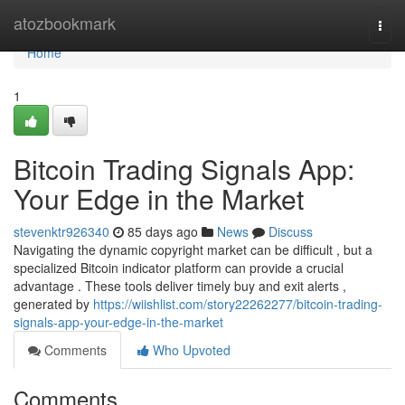
Home
atozbookmark
Togg
navi
Home
1
Bitcoin Trading Signals App:
Your Edge in the Market
stevenktr926340
85 days ago
News
Discuss
Navigating the dynamic copyright market can be difficult , but a
specialized Bitcoin indicator platform can provide a crucial
advantage . These tools deliver timely buy and exit alerts ,
generated by
https://wiishlist.com/story22262277/bitcoin-trading-
signals-app-your-edge-in-the-market
Comments
Who Upvoted
Comments