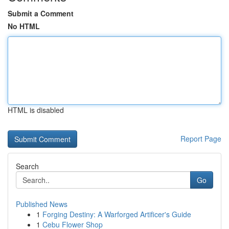
Submit a Comment
No HTML
HTML is disabled
Report Page
Search
Go
Published News
1
Forging Destiny: A Warforged Artificer's Guide
1
Cebu Flower Shop