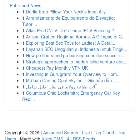
Published News
1
Derila Ergo Pillow: Your Neck's Ideal Ally
1
Arrendamento de Equipamento de Elevação:
Tutori...
1
Atlas Pro ONTV: De Ultieme IPTV Beleving ?
1
Artisan Crafted Regional Aprons: A Glimpse of C...
1
Exploring Best Sex Toys for Ladies: A Detai...
1
Layanan SEO Unggulan di Indonesia untuk Tingk...
1
How pe fibers and pp backing condition soccer s...
1
Strategic approaches to modernising venture ope...
1
Cheapest Pay Monthly VPN UK
1
Investing in Gurugram: Your Overview to Hom...
1
Mở bán Căn hộ Opal Skyline: : Giá hấp dẫn , ...
1
آلات طباعة رولاند في لبنان: دليل شامل
1
Columbus Ohio Locksmith: Emergency Car Key
Repl...
Copyright © 2026 |
Advanced Search
|
Live
|
Tag Cloud
|
Top
Users
| Made with
Kliqqi CMS
|
All RSS Feeds