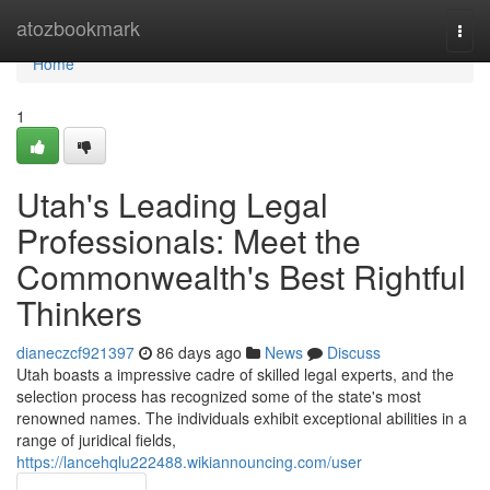
Home
atozbookmark
Togg
navi
Home
1
Utah's Leading Legal
Professionals: Meet the
Commonwealth's Best Rightful
Thinkers
dianeczcf921397
86 days ago
News
Discuss
Utah boasts a impressive cadre of skilled legal experts, and the
selection process has recognized some of the state's most
renowned names. The individuals exhibit exceptional abilities in a
range of juridical fields,
https://lancehqlu222488.wikiannouncing.com/user