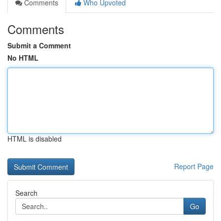
Comments
Who Upvoted
Comments
Submit a Comment
No HTML
HTML is disabled
Report Page
Search
Go