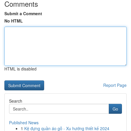
Comments
Submit a Comment
No HTML
HTML is disabled
Report Page
Search
Go
Published News
1
Kệ đựng quần áo gỗ - Xu hướng thiết kế 2024