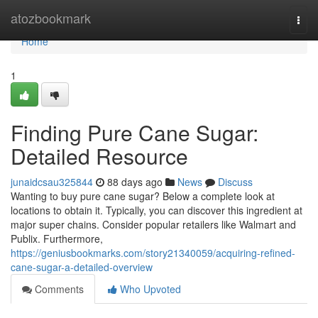
Home
atozbookmark
Togg
navi
Home
1
Finding Pure Cane Sugar:
Detailed Resource
junaidcsau325844
88 days ago
News
Discuss
Wanting to buy pure cane sugar? Below a complete look at
locations to obtain it. Typically, you can discover this ingredient at
major super chains. Consider popular retailers like Walmart and
Publix. Furthermore,
https://geniusbookmarks.com/story21340059/acquiring-refined-
cane-sugar-a-detailed-overview
Comments
Who Upvoted