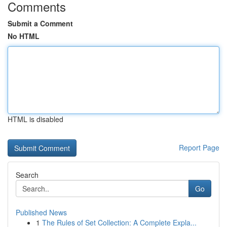
Comments
Submit a Comment
No HTML
HTML is disabled
Report Page
Search
Go
Published News
1
The Rules of Set Collection: A Complete Expla...