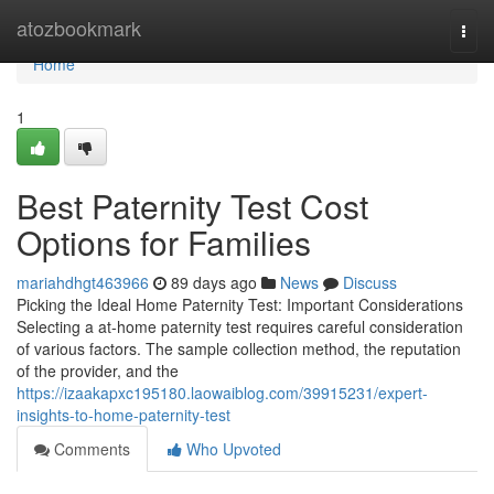
Home
atozbookmark
Togg
navi
Home
1
Best Paternity Test Cost
Options for Families
mariahdhgt463966
89 days ago
News
Discuss
Picking the Ideal Home Paternity Test: Important Considerations
Selecting a at-home paternity test requires careful consideration
of various factors. The sample collection method, the reputation
of the provider, and the
https://izaakapxc195180.laowaiblog.com/39915231/expert-
insights-to-home-paternity-test
Comments
Who Upvoted