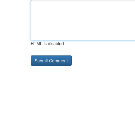
HTML is disabled