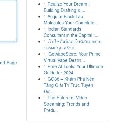
1
Realize Your Dream :
Building Drafting & ...
1
Acquire Black Lab
Molecules Your Complete...
1
Indian Standards
Consultant in the Capital :...
1
เว็บไซต์สล็อต โบนัสแตกง่าย
: แทงสนุก สร้าง...
1
iGetVapeStore: Your Prime
Virtual Vape Destin...
ort Page
1
Free AI Tools: Your Ultimate
Guide for 2024
1
GO88 – Khám Phá Nền
Tảng Giải Trí Trực Tuyến
Đư...
1
The Future of Video
Streaming: Trends and
Predi...