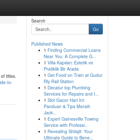
Search
Go
Published News
1
Finding Commercial Loans
Near You: A Complete G...
1
Villa Kapıları: Estetik ve
Pratiklik Bir Arada
1
Get Food on Train at Gudur
f titles.
Rly Rail Station
de-to-
1
Decatur top Plumbing
Services for Repairs and I...
1
Slot Gacor Hari Ini:
Panduan & Tips Meraih
Jack...
1
Expert Gainesville Towing
Service with Professi...
1
Revealing Shilajit: Your
Ultimate Guide to Bene...