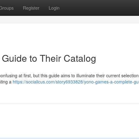
Groups
Register
Login
 Guide to Their Catalog
nfusing at first, but this guide aims to illuminate their current selection o
sting a
https://socialicus.com/story6933828/yono-games-a-complete-gui