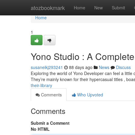
Home
atozbookmark
Home
New
Submit
Home
1
Yono Studio : A Complete
susaneikj293241
88 days ago
News
Discuss
Exploring the world of Yono Developer can feel a little co
They’re mainly known for their hypercasual titles , boa
their-library
Comments
Who Upvoted
Comments
Submit a Comment
No HTML