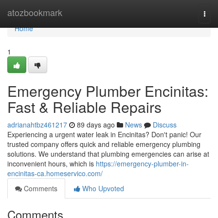
Home
atozbookmark
Togg
navi
Home
1
Emergency Plumber Encinitas:
Fast & Reliable Repairs
adrianahtbz461217
89 days ago
News
Discuss
Experiencing a urgent water leak in Encinitas? Don't panic! Our
trusted company offers quick and reliable emergency plumbing
solutions. We understand that plumbing emergencies can arise at
inconvenient hours, which is
https://emergency-plumber-in-
encinitas-ca.homeservico.com/
Comments
Who Upvoted
Comments