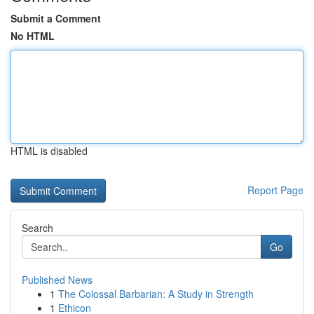
Submit a Comment
No HTML
HTML is disabled
Report Page
Search
Go
Published News
1
The Colossal Barbarian: A Study in Strength
1
Ethicon