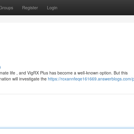
Groups
Register
Login
s
mate life , and VigRX Plus has become a well-known option. But this
ation will investigate the
https://roxannfeqe161669.answerblogs.com/pr