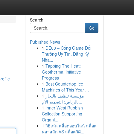
Search
Go
Published News
1
DE88 – Cổng Game Đổi
Thưởng Uy Tín, Đăng Ký
Nha...
1
Tapping The Heat:
Geothermal Initiative
Progress
ofile
1
Best Countertop Ice
Machines of This Year ...
1
مؤسسة تنظيف بالبخار
بالرياض: التصميم الأم...
1
Inner West Rubbish
Collection Supporting
Organi...
1
วิธีเล่น สล็อตออนไลน์ สล็อต
คลาสสิก VS สล็อตวิดี...