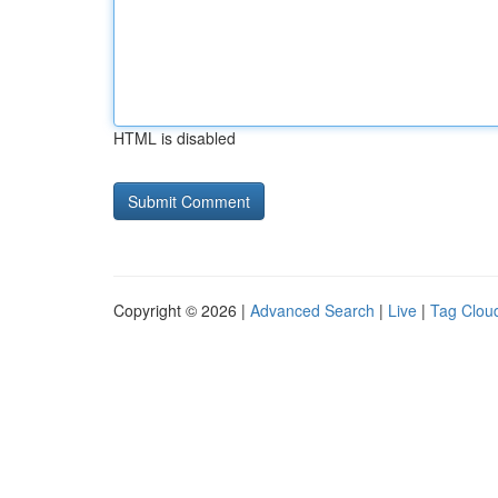
HTML is disabled
Copyright © 2026 |
Advanced Search
|
Live
|
Tag Clou