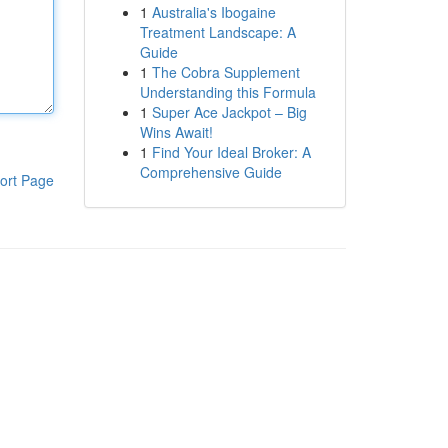
1
Australia's Ibogaine
Treatment Landscape: A
Guide
1
The Cobra Supplement
Understanding this Formula
1
Super Ace Jackpot – Big
Wins Await!
1
Find Your Ideal Broker: A
Comprehensive Guide
ort Page