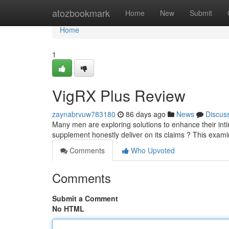
Home
atozbookmark
Home
New
Submit
Home
1
VigRX Plus Review
zaynabrvuw783180
86 days ago
News
Discus
Many men are exploring solutions to enhance their inti
supplement honestly deliver on its claims ? This examin
Comments
Who Upvoted
Comments
Submit a Comment
No HTML