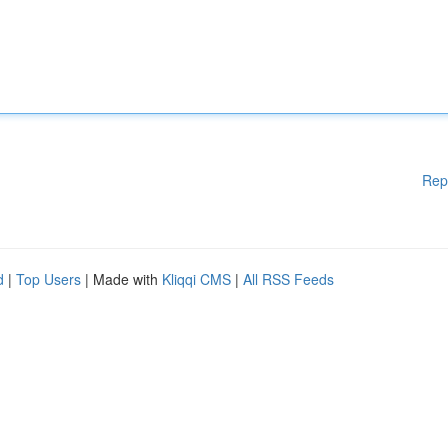
Rep
d
|
Top Users
| Made with
Kliqqi CMS
|
All RSS Feeds