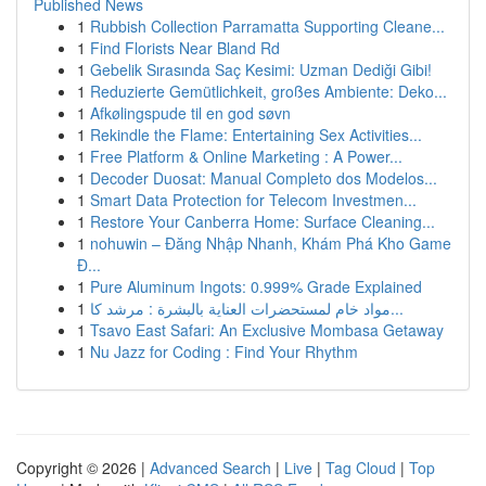
Published News
1
Rubbish Collection Parramatta Supporting Cleane...
1
Find Florists Near Bland Rd
1
Gebelik Sırasında Saç Kesimi: Uzman Dediği Gibi!
1
Reduzierte Gemütlichkeit, großes Ambiente: Deko...
1
Afkølingspude til en god søvn
1
Rekindle the Flame: Entertaining Sex Activities...
1
Free Platform & Online Marketing : A Power...
1
Decoder Duosat: Manual Completo dos Modelos...
1
Smart Data Protection for Telecom Investmen...
1
Restore Your Canberra Home: Surface Cleaning...
1
nohuwin – Đăng Nhập Nhanh, Khám Phá Kho Game
Đ...
1
Pure Aluminum Ingots: 0.999% Grade Explained
1
مواد خام لمستحضرات العناية بالبشرة : مرشد كا...
1
Tsavo East Safari: An Exclusive Mombasa Getaway
1
Nu Jazz for Coding : Find Your Rhythm
Copyright © 2026 |
Advanced Search
|
Live
|
Tag Cloud
|
Top