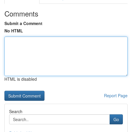
Comments
Submit a Comment
No HTML
HTML is disabled
Report Page
Search
Go