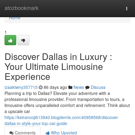
Home
atozbookmark
Togg
navi
Home
1
Discover Dallas in Luxury :
Your Ultimate Limousine
Experience
izaaktwny357715
86 days ago
News
Discuss
Planning a trip to Dallas? Elevate your adventure with a
professional limousine provider. From transportation to tours, a
limousine offers unparalleled comfort and refinement. Think about
a upscale car
https://keirancoji613940.blogdemls.com/40958568/discover-
dallas-in-style-your-top-car-guide
Comments
Who Upvoted