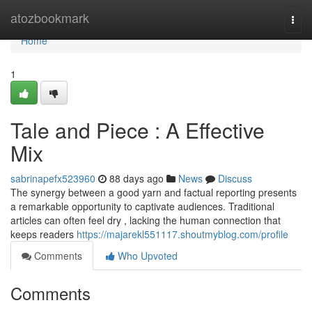
Home
atozbookmark
Togg
navi
Home
1
Tale and Piece : A Effective
Mix
sabrinapefx523960
88 days ago
News
Discuss
The synergy between a good yarn and factual reporting presents
a remarkable opportunity to captivate audiences. Traditional
articles can often feel dry , lacking the human connection that
keeps readers
https://majarekl551117.shoutmyblog.com/profile
Comments
Who Upvoted
Comments