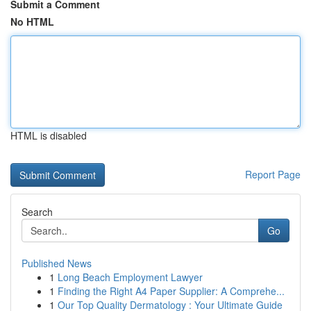
Submit a Comment
No HTML
HTML is disabled
Report Page
Search
Go
Published News
1
Long Beach Employment Lawyer
1
Finding the Right A4 Paper Supplier: A Comprehe...
1
Our Top Quality Dermatology : Your Ultimate Guide