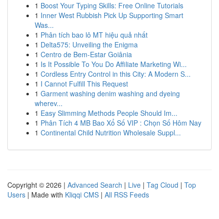
1
Boost Your Typing Skills: Free Online Tutorials
1
Inner West Rubbish Pick Up Supporting Smart
Was...
1
Phân tích bao lô MT hiệu quả nhất
1
Delta575: Unveiling the Enigma
1
Centro de Bem-Estar Goiânia
1
Is It Possible To You Do Affiliate Marketing Wi...
1
Cordless Entry Control in this City: A Modern S...
1
I Cannot Fulfill This Request
1
Garment washing denim washing and dyeing
wherev...
1
Easy Slimming Methods People Should Im...
1
Phân Tích 4 MB Bao Xổ Số VIP : Chọn Số Hôm Nay
1
Continental Child Nutrition Wholesale Suppl...
Copyright © 2026 |
Advanced Search
|
Live
|
Tag Cloud
|
Top
Users
| Made with
Kliqqi CMS
|
All RSS Feeds