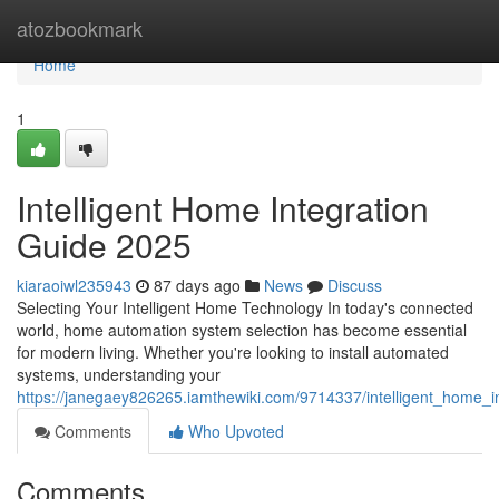
Home
atozbookmark
Home
1
Intelligent Home Integration
Guide 2025
kiaraoiwl235943
87 days ago
News
Discuss
Selecting Your Intelligent Home Technology In today's connected
world, home automation system selection has become essential
for modern living. Whether you're looking to install automated
systems, understanding your
https://janegaey826265.iamthewiki.com/9714337/intelligent_home_
Comments
Who Upvoted
Comments