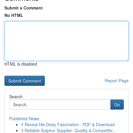
Submit a Comment
No HTML
HTML is disabled
Report Page
Search
Go
Published News
1
Reveal His Deep Fascination : PDF & Download
1
Reliable Sulphur Supplier: Quality & Competitiv...