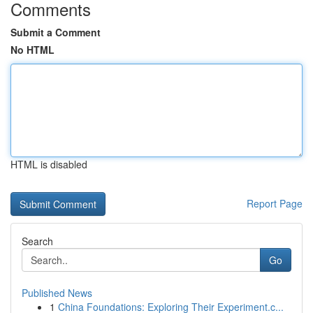
Comments
Submit a Comment
No HTML
HTML is disabled
Report Page
Search
Go
Published News
1
China Foundations: Exploring Their Experiment.c...