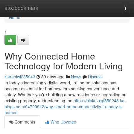
Home
atozbookmark
Togg
navi
Home
1
Why Connected Home
Technology for Modern Living
kiaraoiwl235943
89 days ago
News
Discuss
In today's increasingly digital world, IoT home solutions has
become essential for homeowners seeking convenience and
safety. Whether you're building a new residence or upgrading an
existing property, understanding the
https://blakezxgf350248.ka-
blogs.com/94729912/why-smart-home-connectivity-in-today-s-
homes
Comments
Who Upvoted