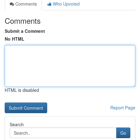
Comments
Who Upvoted
Comments
Submit a Comment
No HTML
HTML is disabled
Report Page
Search
Go