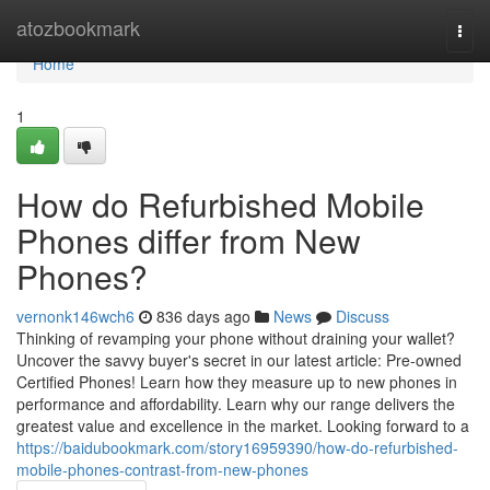
Home
atozbookmark
Togg
navi
Home
1
How do Refurbished Mobile
Phones differ from New
Phones?
vernonk146wch6
836 days ago
News
Discuss
Thinking of revamping your phone without draining your wallet?
Uncover the savvy buyer's secret in our latest article: Pre-owned
Certified Phones! Learn how they measure up to new phones in
performance and affordability. Learn why our range delivers the
greatest value and excellence in the market. Looking forward to a
https://baidubookmark.com/story16959390/how-do-refurbished-
mobile-phones-contrast-from-new-phones