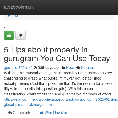
Home
atozbookmark
Home
1
5 Tips about property in
gurugram You Can Use Today
georgesj890azx0
385 days ago
News
Discuss
With out this rationalization, it could possibly nonetheless be very
challenging to grasp what public int myVar get; established;
actually means (And that i presume that it's the reason for at least
fifty% from the hits this question gets). With this paper, the
classification, characterization and quantitative methods of effect
https://elancommercialprojectsgurugram.blogspot.com/2025/06/sign
global-plots-farukhnagar.html
Comments
Who Upvoted