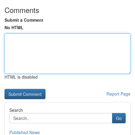
Comments
Submit a Comment
No HTML
HTML is disabled
Report Page
Search
Go
Published News