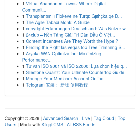
1
Virtual Abandoned Towns: Where Digital
Communit...
1
Transplantimi i Flokëve në Turqi: Gjithçka që D...
1
The Agile Tabaxi Monk: A Guide
1
copyright Erfahrungen Deutschland: Was Nutzer w...
1
24club – Nền Tảng Giải Trí Dẫn Đầu Ở Việt...
1
Content Incentives Are They Worth the Hype ?
1
Finding the Right las vegas top Tree Trimming S...
1
Aryaka WAN Optimization: Maximizing
Performance...
1
Tư vấn ISO 9001 và ISO 22000: Lựa chọn hiệu q...
1
Silestone Quartz: Your Ultimate Countertop Guide
1
Manage Your Medicare Account Online
1
Telegram 安装： 新版 使用教程
Copyright © 2026 |
Advanced Search
|
Live
|
Tag Cloud
|
Top
Users
| Made with
Kliqqi CMS
|
All RSS Feeds