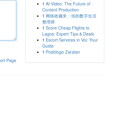
1
AI Video: The Future of
Content Production
1
网络收藏夹：你的数字生活
整理师
1
Score Cheap Flights to
Lagos: Expert Tips & Deals
1
Escort Services in Voi: Your
Guide
1
Podólogo Zaratan
ort Page