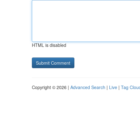
HTML is disabled
Copyright © 2026 |
Advanced Search
|
Live
|
Tag Clou