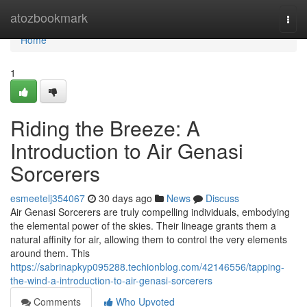
Home
atozbookmark
Togg
navi
Home
1
Riding the Breeze: A
Introduction to Air Genasi
Sorcerers
esmeetelj354067
30 days ago
News
Discuss
Air Genasi Sorcerers are truly compelling individuals, embodying
the elemental power of the skies. Their lineage grants them a
natural affinity for air, allowing them to control the very elements
around them. This
https://sabrinapkyp095288.techionblog.com/42146556/tapping-
the-wind-a-introduction-to-air-genasi-sorcerers
Comments
Who Upvoted