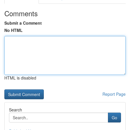
Comments
Submit a Comment
No HTML
HTML is disabled
Report Page
Search
Go