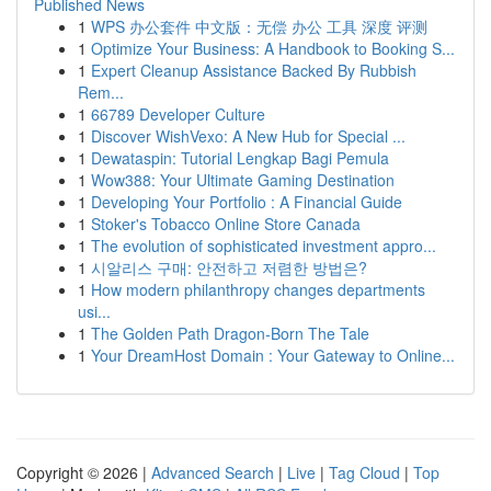
Published News
1
WPS 办公套件 中文版：无偿 办公 工具 深度 评测
1
Optimize Your Business: A Handbook to Booking S...
1
Expert Cleanup Assistance Backed By Rubbish
Rem...
1
66789 Developer Culture
1
Discover WishVexo: A New Hub for Special ...
1
Dewataspin: Tutorial Lengkap Bagi Pemula
1
Wow388: Your Ultimate Gaming Destination
1
Developing Your Portfolio : A Financial Guide
1
Stoker's Tobacco Online Store Canada
1
The evolution of sophisticated investment appro...
1
시알리스 구매: 안전하고 저렴한 방법은?
1
How modern philanthropy changes departments
usi...
1
The Golden Path Dragon-Born The Tale
1
Your DreamHost Domain : Your Gateway to Online...
Copyright © 2026 |
Advanced Search
|
Live
|
Tag Cloud
|
Top