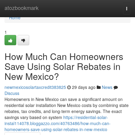
Home
atozbookmark
Togg
navi
Home
1
How Much Can Homeowners
Save Using Solar Rebates in
New Mexico?
newmexicosolartaxcredit383825
29 days ago
News
Discuss
Homeowners in New Mexico can save a significant amount on
residential solar installation New Mexico costs by combining state
rebates, tax credits, and long-term energy savings. The exact
savings vary based on system
https://residential-solar-
instal114078.bloggazzo.com/40763486/how-much-can-
homeowners-save-using-solar-rebates-in-new-mexico