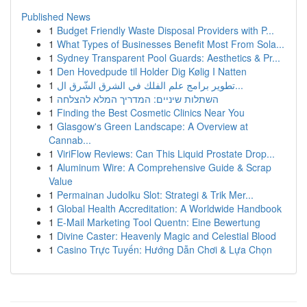
Published News
1
Budget Friendly Waste Disposal Providers with P...
1
What Types of Businesses Benefit Most From Sola...
1
Sydney Transparent Pool Guards: Aesthetics & Pr...
1
Den Hovedpude til Holder Dig Kølig I Natten
1
تطوير برامج علم الفلك في الشرق الشّرق ال...
1
השתלות שיניים: המדריך המלא להצלחה
1
Finding the Best Cosmetic Clinics Near You
1
Glasgow's Green Landscape: A Overview at
Cannab...
1
ViriFlow Reviews: Can This Liquid Prostate Drop...
1
Aluminum Wire: A Comprehensive Guide & Scrap
Value
1
Permainan Judolku Slot: Strategi & Trik Mer...
1
Global Health Accreditation: A Worldwide Handbook
1
E-Mail Marketing Tool Quentn: Eine Bewertung
1
Divine Caster: Heavenly Magic and Celestial Blood
1
Casino Trực Tuyến: Hướng Dẫn Chơi & Lựa Chọn