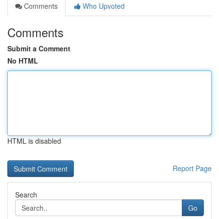
Comments
Who Upvoted
Comments
Submit a Comment
No HTML
HTML is disabled
Report Page
Search
Go