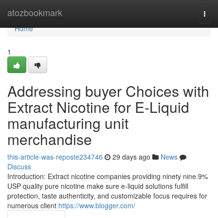
Home
atozbookmark
Togg
navi
Home
1
Addressing buyer Choices with
Extract Nicotine for E-Liquid
manufacturing unit
merchandise
this-article-was-reposte234746
29 days ago
News
Discuss
Introduction: Extract nicotine companies providing ninety nine.9%
USP quality pure nicotine make sure e-liquid solutions fulfill
protection, taste authenticity, and customizable focus requires for
numerous client
https://www.blogger.com/