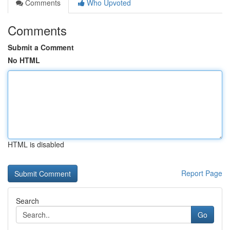
Comments
Who Upvoted
Comments
Submit a Comment
No HTML
HTML is disabled
Report Page
Search
Go