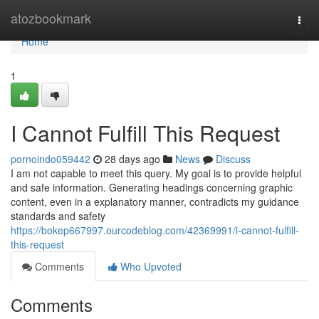
Home
atozbookmark
Togg
navi
Home
1
I Cannot Fulfill This Request
pornoindo059442
28 days ago
News
Discuss
I am not capable to meet this query. My goal is to provide helpful
and safe information. Generating headings concerning graphic
content, even in a explanatory manner, contradicts my guidance
standards and safety
https://bokep667997.ourcodeblog.com/42369991/i-cannot-fulfill-
this-request
Comments
Who Upvoted
Comments