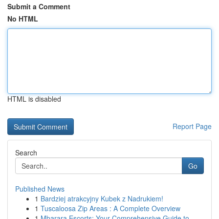
Submit a Comment
No HTML
HTML is disabled
Report Page
Search
Go
Published News
1
Bardziej atrakcyjny Kubek z Nadrukiem!
1
Tuscaloosa Zip Areas : A Complete Overview
1
Mbarara Escorts: Your Comprehensive Guide to...