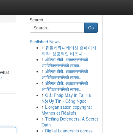
Search
Go
Published News
1
유월커뮤니케이션 홈페이지
제작: 성공적인 비즈니...
1
ओमेगल टीवी: अज्ञातहरूसँगको
अपरिचितहरूसँगको लायक...
1
ओमेगल टीवी: अज्ञातहरूसँगको
 what
अपरिचितहरूसँगको लायक...
er
1
ओमेगल टीवी: अज्ञातहरूसँगको
अपरिचितहरूसँगको लायक...
1
Giải Pháp Máy In Tại Hà
Nội Uy Tín - Công Ngọc
1
L'organisation copyright :
Mythes et Réalités
1
Tiefling Defenders: A Secret
Oath
1
Digital Leadership across