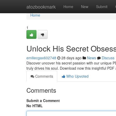
Home
atozbookmark
Home
New
Submit
Home
1
Unlock His Secret Obses
emiliecgax602748
28 days ago
News
Discuss
Discover uncover his secret passion with our unique P
truly drives his soul. Download now this insightful PDF
Comments
Who Upvoted
Comments
Submit a Comment
No HTML