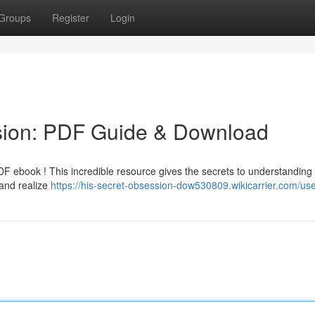
Groups
Register
Login
sion: PDF Guide & Download
DF ebook ! This incredible resource gives the secrets to understanding
 and realize
https://his-secret-obsession-dow530809.wikicarrier.com/us