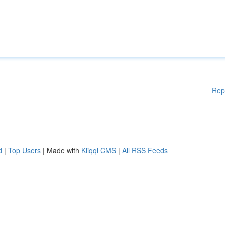
Rep
d
|
Top Users
| Made with
Kliqqi CMS
|
All RSS Feeds