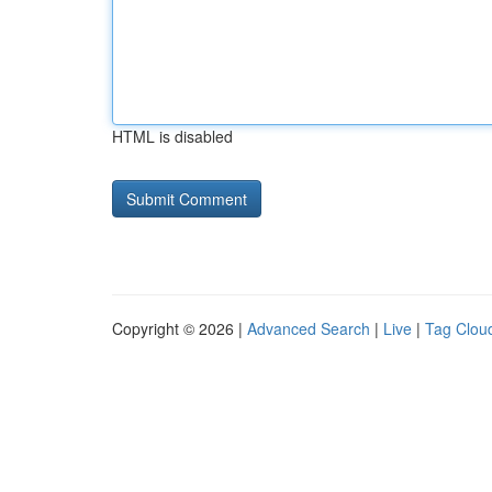
HTML is disabled
Copyright © 2026 |
Advanced Search
|
Live
|
Tag Clou