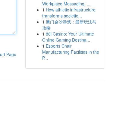
Workplace Messaging: ...
1
How athletic infrastructure
transforms societie...
1
澳门金沙游戏：最新玩法与
攻略
1
88i Casino: Your Ultimate
Online Gaming Destina...
1
Esports Chair
Manufacturing Facilities in the
ort Page
P...